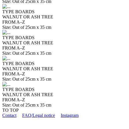
Size: Out of 25cm x 35 cm
TYPE BOARDS
WALNUT OR ASH TREE
FROM A–Z
Size: Out of 25cm x 35 cm
TYPE BOARDS
WALNUT OR ASH TREE
FROM A–Z
Size: Out of 25cm x 35 cm
TYPE BOARDS
WALNUT OR ASH TREE
FROM A–Z
Size: Out of 25cm x 35 cm
TYPE BOARDS
WALNUT OR ASH TREE
FROM A–Z
Size: Out of 25cm x 35 cm
TO TOP
Contact
FAQ/Legal notice
Instagram