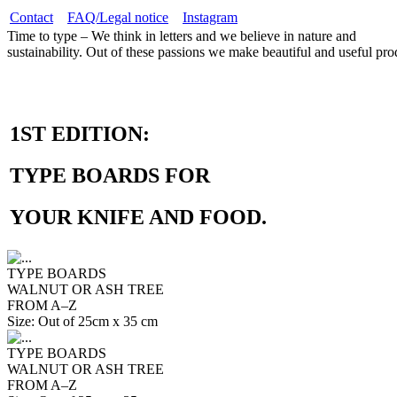
Contact
FAQ/Legal notice
Instagram
Time to type – We think in letters and we believe in nature and
sustainability. Out of these passions we make beautiful and useful pro
1ST EDITION:
TYPE BOARDS FOR
YOUR KNIFE AND FOOD.
TYPE BOARDS
WALNUT OR ASH TREE
FROM A–Z
Size: Out of 25cm x 35 cm
TYPE BOARDS
WALNUT OR ASH TREE
FROM A–Z